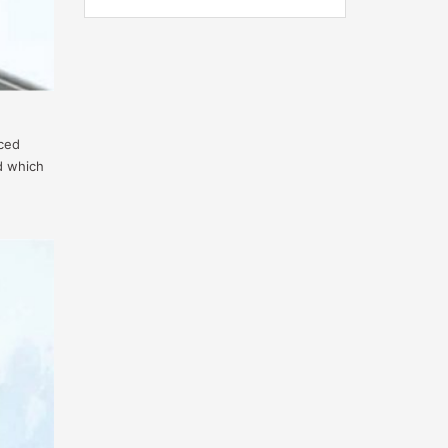
nced
d which