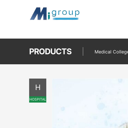
PRODUCTS
Medical Colleg
H
HOSPITAL