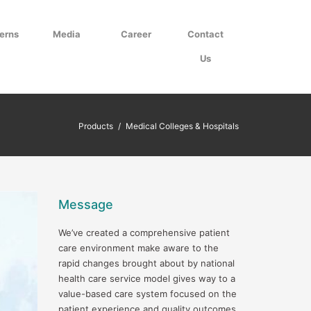
erns
Media
Career
Contact
Us
Products
/
Medical Colleges & Hospitals
Message
We’ve created a comprehensive patient
care environment make aware to the
rapid changes brought about by national
health care service model gives way to a
value-based care system focused on the
patient experience and quality outcomes.