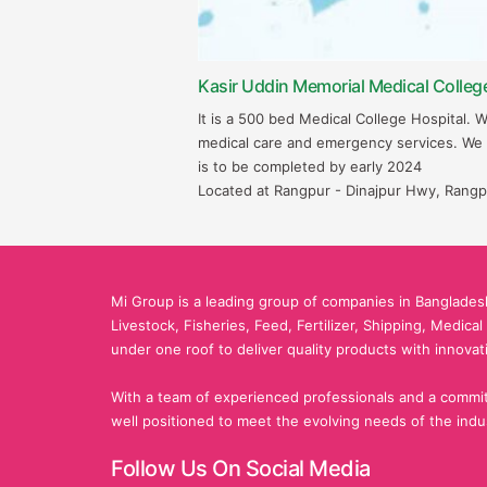
Kasir Uddin Memorial Medical Colleg
It is a 500 bed Medical College Hospital. 
medical care and emergency services. We
is to be completed by early 2024
Located at Rangpur - Dinajpur Hwy, Rangp
Mi Group is a leading group of companies in Bangladesh
Livestock, Fisheries, Feed, Fertilizer, Shipping, Medica
under one roof to deliver quality products with innovat
With a team of experienced professionals and a commit
well positioned to meet the evolving needs of the indu
Follow Us On Social Media