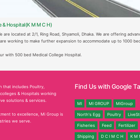
e & Hospital(K M M C H)
We are located at 2/1, Ring Road, Shyamoli, Dhaka. We are offering adva
 are working to make further expansion to accommodate up to 1000 be
ur with 500 bed Medical College Hospital.
Find Us with Google T
 that includes Poultry,
l colleges & Hospitals working
ive solutions & services.
MI
MI GROUP
MiGroup
ment to excellence, Mi Group is
North's Egg
Poultry
LiveS
stries we serve.
Fisheries
Feed
Fertilizer
Shipping
D C I M C H
K M 