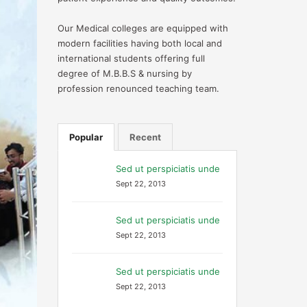
Our Medical colleges are equipped with
modern facilities having both local and
international students offering full
degree of M.B.B.S & nursing by
profession renounced teaching team.
Popular
Recent
Sed ut perspiciatis unde
Sept 22, 2013
Sed ut perspiciatis unde
Sept 22, 2013
Sed ut perspiciatis unde
Sept 22, 2013