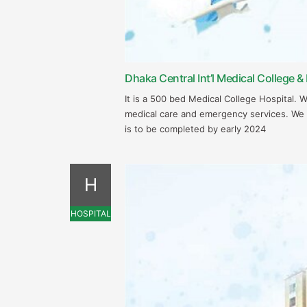
Dhaka Central Int’l Medical College & 
It is a 500 bed Medical College Hospital. 
medical care and emergency services. We
is to be completed by early 2024
H
HOSPITAL