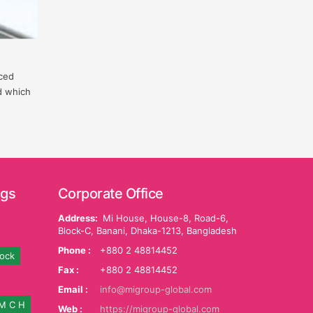
nced
d which
ags
Corporate Office
Address:
Mi House, House-8, Road-6,
Block-C, Banani, Dhaka-1213, Bangladesh
Phone :
+880 2 48814452
tock
Fax :
+880 2 48814452
Email :
info@migroup-global.com
M C H
Web :
https://migroup-global.com