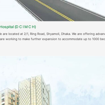
Hospital (D C I M C H)
We are located at 2/1, Ring Road, Shyamoli, Dhaka. We are offering adva
 are working to make further expansion to accommodate up to 1000 be