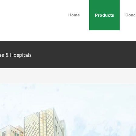
Home
Products
Conc
es & Hospitals